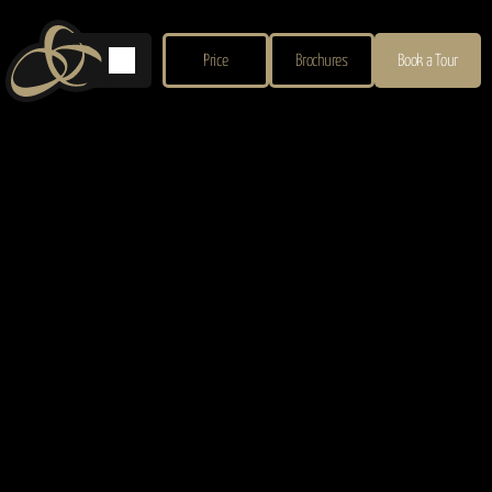
Price
Brochures
Book a Tour
Privacy Policy
Your Privacy Matters
We respect your privacy and are committed to protecting your personal information 
when you visit our website or contact us.
Information We Collect
When you use our website, we may collect:
Contact information
: Name, email, phone number, postal address.
Event details
: Wedding dates, guest numbers, or preferences if you make an 
enquiry.
Website data
: IP address, browser type, pages visited, and cookies.
How We Use Your Information
We use your data to: