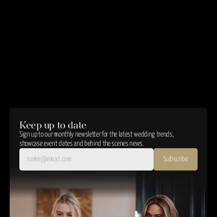
We take reasonable measures to protect your data against loss, theft, or misuse.
Changes to This Policy
We may update this Privacy Policy. The latest version will always be available here.
Contact Us
For questions about your data or this policy:
enquiries@oldwallscollection.com
03300 439177
Unit 9, Tawe Business Village, Phoenix Way, Swansea, SA7 9LA
Effective Date:
 01/01/25
Keep up to date
Sign up to our monthly newsletter for the latest wedding trends, 
showcase event dates and behind the scenes news.