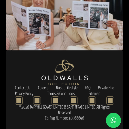
Contact Us
Careers
Rustic Lifestyle
FAQ
Private Hire
Privacy Policy
Terms & Conditions
Sitemap
© 2026 FAIRYHILL GOWER LIMITED & SANT FFRAED LIMITED. All Rights 
Reserved
Co. Reg Number: 10368696