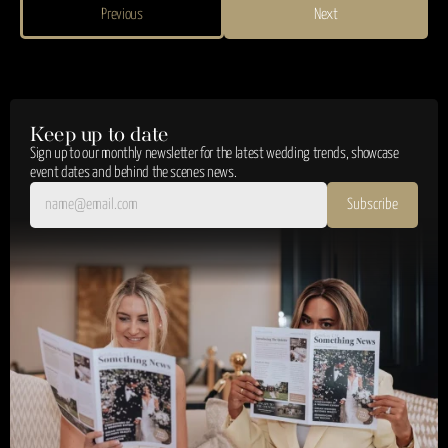
Previous
Next
Keep up to date
Sign up to our monthly newsletter for the latest wedding trends, showcase 
event dates and behind the scenes news.