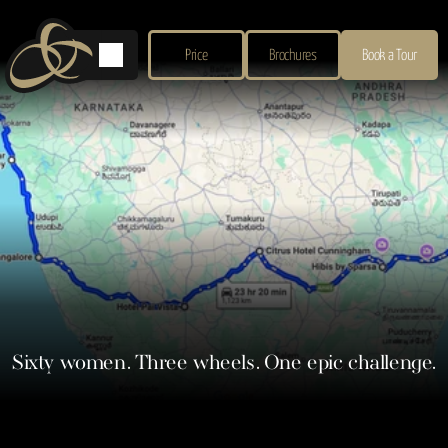
Price
Brochures
Book a Tour
Sixty women. Three wheels. One epic challenge.
Our commercial director and one of the pioneers of The Oldwalls Collection brand, 
Shakira Obaid, is taking on an extraordinary challenge this International Women’s 
Day – driving a rickshaw 1,000km across India to raise funds for grassroots 